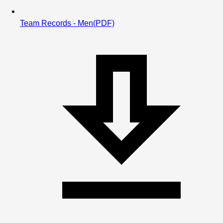
Team Records - Men
(PDF)