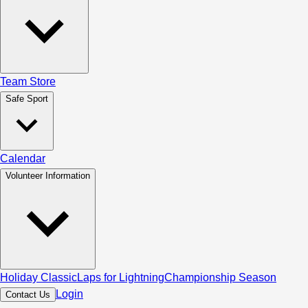
Team Store
Safe Sport
Calendar
Volunteer Information
Holiday Classic
Laps for Lightning
Championship Season
Login
Contact Us