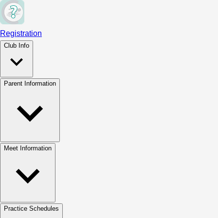
Registration
Club Info
Parent Information
Meet Information
Practice Schedules