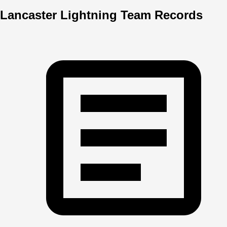
Lancaster Lightning Team Records