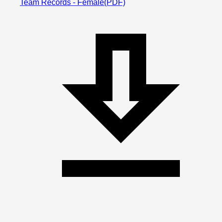
Team Records - Female
(PDF)